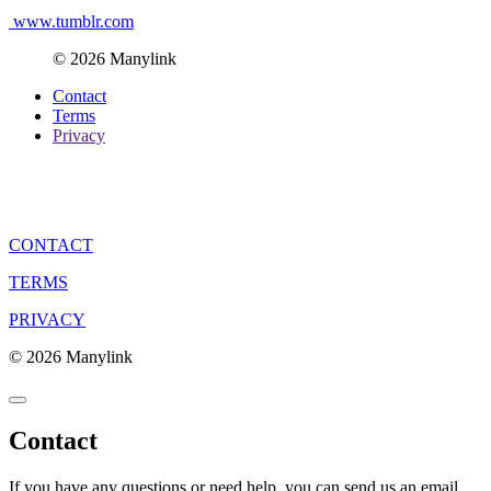
www.tumblr.com
© 2026 Manylink
Contact
Terms
Privacy
CONTACT
TERMS
PRIVACY
© 2026 Manylink
Contact
If you have any questions or need help, you can send us an email