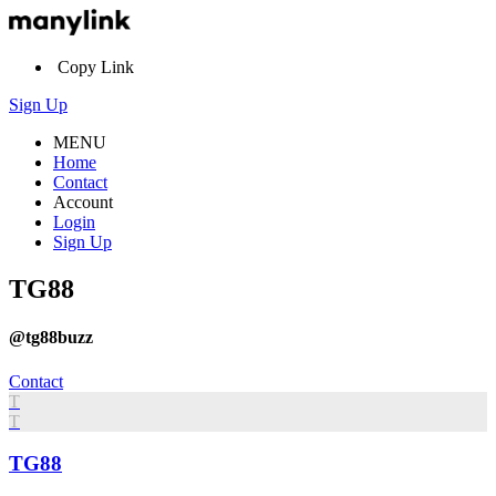
Copy Link
Sign Up
MENU
Home
Contact
Account
Login
Sign Up
TG88
@tg88buzz
Contact
T
T
TG88