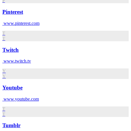
P
Pinterest
www.pinterest.com
T
T
Twitch
www.twitch.tv
Y
Y
Youtube
www.youtube.com
T
T
Tumblr