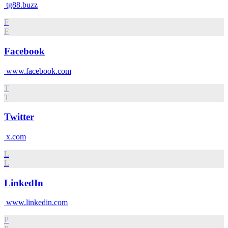
tg88.buzz
F
F
Facebook
www.facebook.com
T
T
Twitter
x.com
L
L
LinkedIn
www.linkedin.com
P