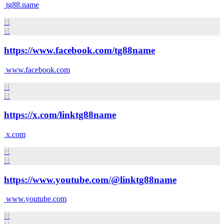
tg88.name
H
H
https://www.facebook.com/tg88name
www.facebook.com
H
H
https://x.com/linktg88name
x.com
H
H
https://www.youtube.com/@linktg88name
www.youtube.com
H