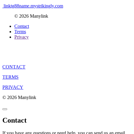
linktg88name.mystrikingly.com
© 2026 Manylink
Contact
Terms
Privacy
CONTACT
TERMS
PRIVACY
© 2026 Manylink
Contact
If you have any questions or need help, you can send us an email