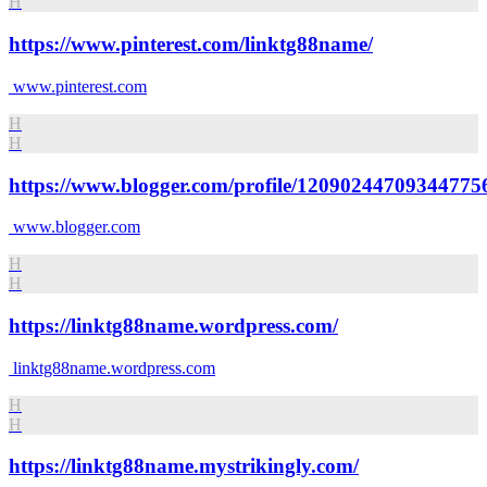
H
https://www.pinterest.com/linktg88name/
www.pinterest.com
H
H
https://www.blogger.com/profile/12090244709344775
www.blogger.com
H
H
https://linktg88name.wordpress.com/
linktg88name.wordpress.com
H
H
https://linktg88name.mystrikingly.com/