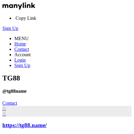
Copy Link
Sign Up
MENU
Home
Contact
Account
Login
Sign Up
TG88
@tg88name
Contact
H
H
https://tg88.name/