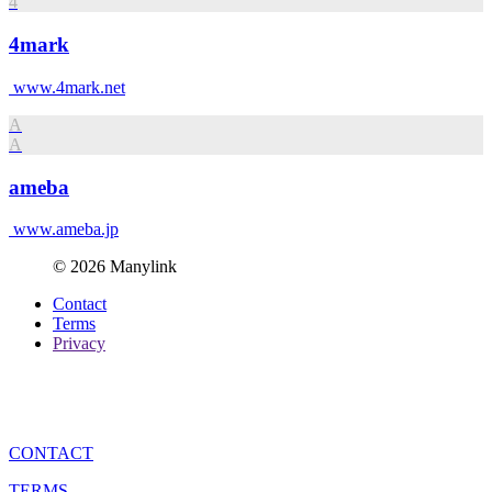
4
4mark
www.4mark.net
A
A
ameba
www.ameba.jp
© 2026 Manylink
Contact
Terms
Privacy
CONTACT
TERMS