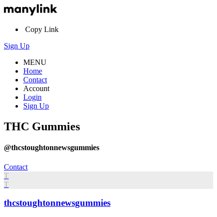
Copy Link
Sign Up
MENU
Home
Contact
Account
Login
Sign Up
THC Gummies
@thcstoughtonnewsgummies
Contact
T
T
thcstoughtonnewsgummies