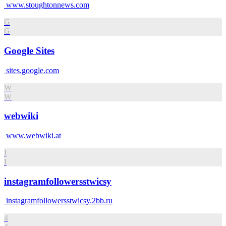
www.stoughtonnews.com
G
G
Google Sites
sites.google.com
W
W
webwiki
www.webwiki.at
I
I
instagramfollowersstwicsy
instagramfollowersstwicsy.2bb.ru
4