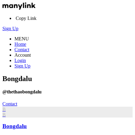
Copy Link
Sign Up
MENU
Home
Contact
Account
Login
Sign Up
Bongdalu
@thethaobongdalu
Contact
B
B
Bongdalu