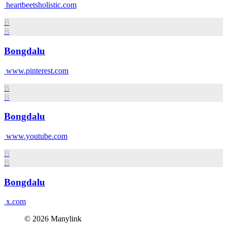
heartbeetsholistic.com
B
B
Bongdalu
www.pinterest.com
B
B
Bongdalu
www.youtube.com
B
B
Bongdalu
x.com
© 2026 Manylink