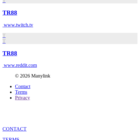
T
TR88
www.twitch.tv
T
T
TR88
www.reddit.com
© 2026 Manylink
Contact
Terms
Privacy
CONTACT
TERMS