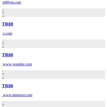
tr88ym.com
T
T
TR88
x.com
T
T
TR88
www.youtube.com
T
T
TR88
www.pinterest.com
T