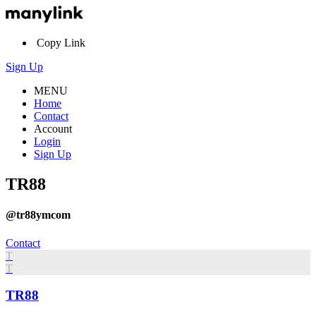
Copy Link
Sign Up
MENU
Home
Contact
Account
Login
Sign Up
TR88
@tr88ymcom
Contact
T
T
TR88