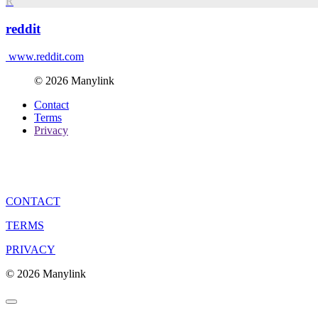
R
reddit
www.reddit.com
© 2026 Manylink
Contact
Terms
Privacy
CONTACT
TERMS
PRIVACY
© 2026 Manylink