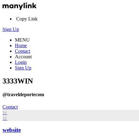
Copy Link
Sign Up
MENU
Home
Contact
Account
Login
Sign Up
3333WIN
@traveldeportecom
Contact
W
W
website