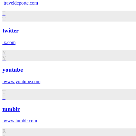
traveldeporte.com
T
T
twitter
x.com
Y
Y
youtube
www.youtube.com
T
T
tumblr
www.tumblr.com
R