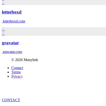
L
letterboxd
letterboxd.com
G
G
gravatar
gravatar.com
© 2026 Manylink
Contact
Terms
Privacy
CONTACT