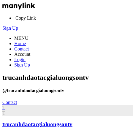
Copy Link
Sign Up
MENU
Home
Contact
Account
Login
Sign Up
trucanhdaotacgialuongsontv
@trucanhdaotacgialuongsontv
Contact
T
T
trucanhdaotacgialuongsontv