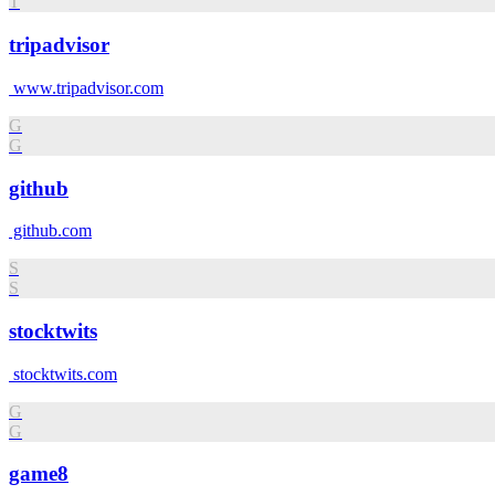
T
tripadvisor
www.tripadvisor.com
G
G
github
github.com
S
S
stocktwits
stocktwits.com
G
G
game8