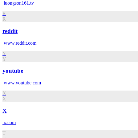
luongson161.tv
R
R
reddit
www.reddit.com
Y
Y
youtube
www.youtube.com
X
X
X
x.com
T