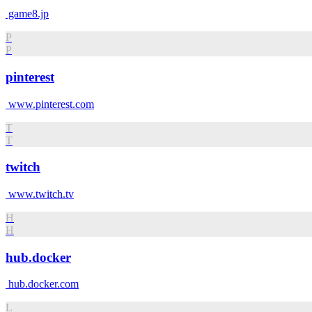
game8.jp
P
P
pinterest
www.pinterest.com
T
T
twitch
www.twitch.tv
H
H
hub.docker
hub.docker.com
L