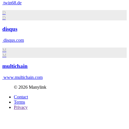
twin68.de
D
D
disqus
disqus.com
M
M
multichain
www.multichain.com
© 2026 Manylink
Contact
Terms
Privacy