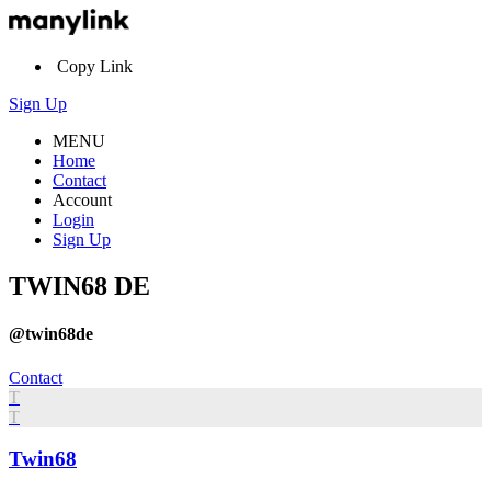
Copy Link
Sign Up
MENU
Home
Contact
Account
Login
Sign Up
TWIN68 DE
@twin68de
Contact
T
T
Twin68