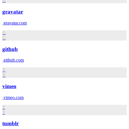
G
gravatar
gravatar.com
G
G
github
github.com
V
V
vimeo
vimeo.com
T
T
tumblr