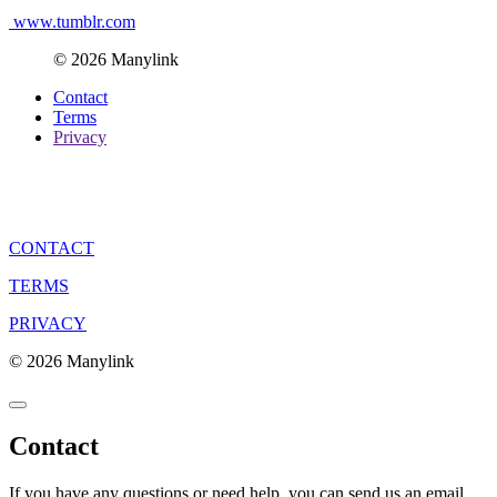
www.tumblr.com
© 2026 Manylink
Contact
Terms
Privacy
CONTACT
TERMS
PRIVACY
© 2026 Manylink
Contact
If you have any questions or need help, you can send us an email