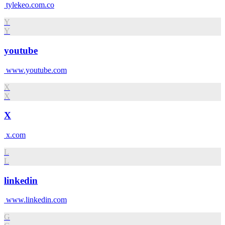
tylekeo.com.co
Y
Y
youtube
www.youtube.com
X
X
X
x.com
L
L
linkedin
www.linkedin.com
G