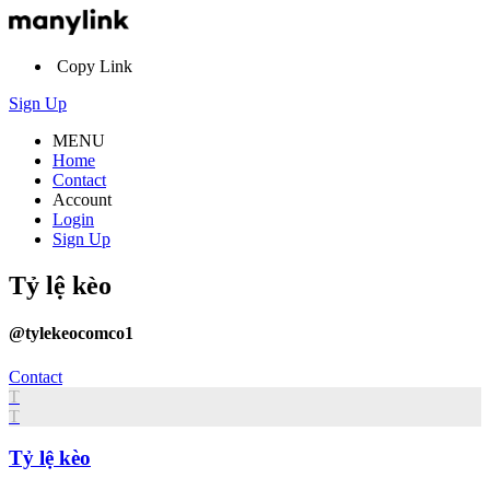
Copy Link
Sign Up
MENU
Home
Contact
Account
Login
Sign Up
Tỷ lệ kèo
@tylekeocomco1
Contact
T
T
Tỷ lệ kèo