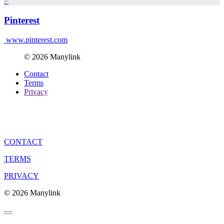
P
Pinterest
www.pinterest.com
© 2026 Manylink
Contact
Terms
Privacy
CONTACT
TERMS
PRIVACY
© 2026 Manylink