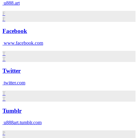
u888.art
F
F
Facebook
www.facebook.com
T
T
Twitter
twitter.com
T
T
Tumblr
u888art.tumblr.com
P