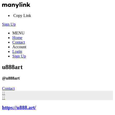
Copy Link
Sign Up
MENU
Home
Contact
Account
Login
Sign Up
u888art
@u888art
Contact
H
H
https://u888.art/