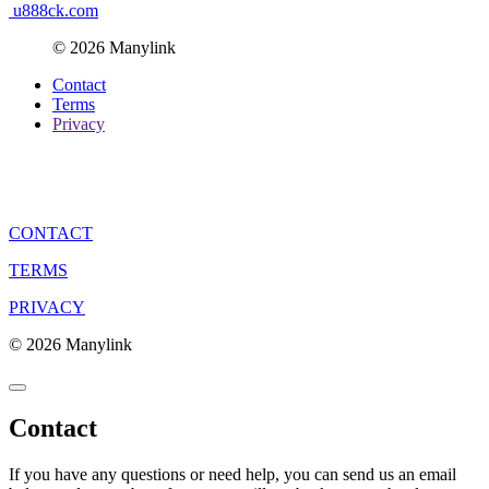
u888ck.com
© 2026 Manylink
Contact
Terms
Privacy
CONTACT
TERMS
PRIVACY
© 2026 Manylink
Contact
If you have any questions or need help, you can send us an email