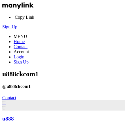
Copy Link
Sign Up
MENU
Home
Contact
Account
Login
Sign Up
u888ckcom1
@u888ckcom1
Contact
U
U
u888