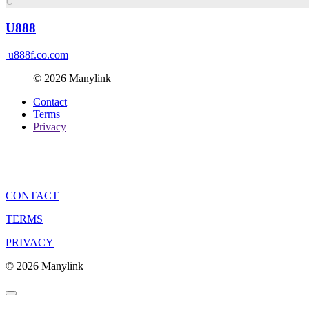
U
U888
u888f.co.com
© 2026 Manylink
Contact
Terms
Privacy
CONTACT
TERMS
PRIVACY
© 2026 Manylink