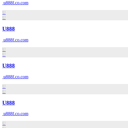
u888f.co.com
U
U
U888
u888f.co.com
U
U
U888
u888f.co.com
U
U
U888
u888f.co.com
U