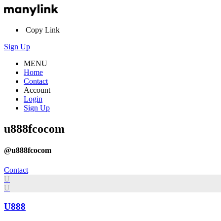
Copy Link
Sign Up
MENU
Home
Contact
Account
Login
Sign Up
u888fcocom
@u888fcocom
Contact
U
U
U888