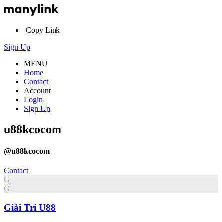
Copy Link
Sign Up
MENU
Home
Contact
Account
Login
Sign Up
u88kcocom
@u88kcocom
Contact
G
G
Giải Trí U88