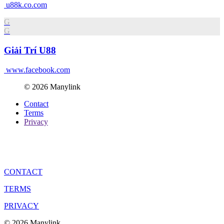
u88k.co.com
G
G
Giải Trí U88
www.facebook.com
© 2026 Manylink
Contact
Terms
Privacy
CONTACT
TERMS
PRIVACY
© 2026 Manylink