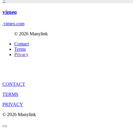
V
vimeo
vimeo.com
© 2026 Manylink
Contact
Terms
Privacy
CONTACT
TERMS
PRIVACY
© 2026 Manylink