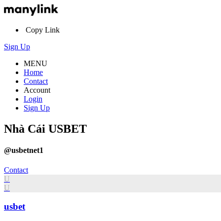
Copy Link
Sign Up
MENU
Home
Contact
Account
Login
Sign Up
Nhà Cái USBET
@usbetnet1
Contact
U
U
usbet