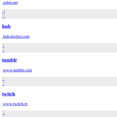
usbet.net
H
H
hub
hub.docker.com
T
T
tumblr
www.tumblr.com
T
T
twitch
www.twitch.tv
V