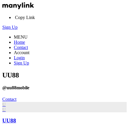
Copy Link
Sign Up
MENU
Home
Contact
Account
Login
Sign Up
UU88
@uu88mobile
Contact
U
U
UU88