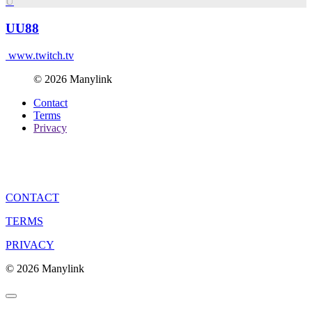
U
UU88
www.twitch.tv
© 2026 Manylink
Contact
Terms
Privacy
CONTACT
TERMS
PRIVACY
© 2026 Manylink