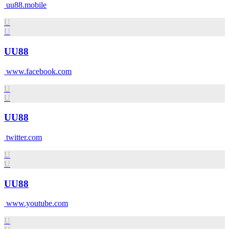
uu88.mobile
U
U
UU88
www.facebook.com
U
U
UU88
twitter.com
U
U
UU88
www.youtube.com
U