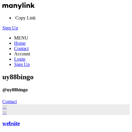
Copy Link
Sign Up
MENU
Home
Contact
Account
Login
Sign Up
uy88bingo
@uy88bingo
Contact
W
W
website