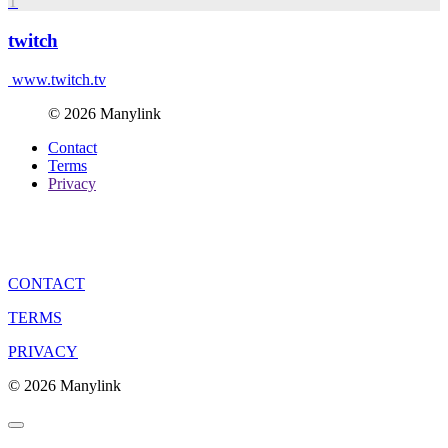
T
twitch
www.twitch.tv
© 2026 Manylink
Contact
Terms
Privacy
CONTACT
TERMS
PRIVACY
© 2026 Manylink