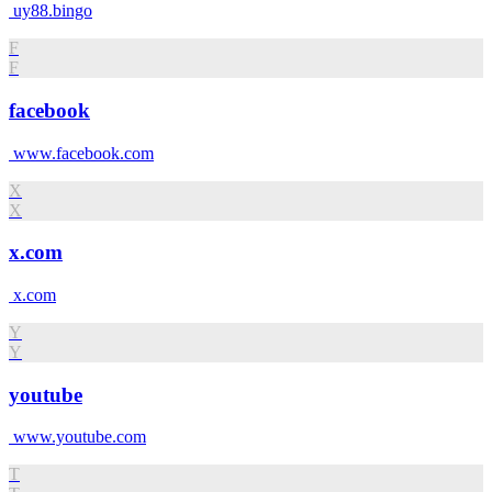
uy88.bingo
F
F
facebook
www.facebook.com
X
X
x.com
x.com
Y
Y
youtube
www.youtube.com
T