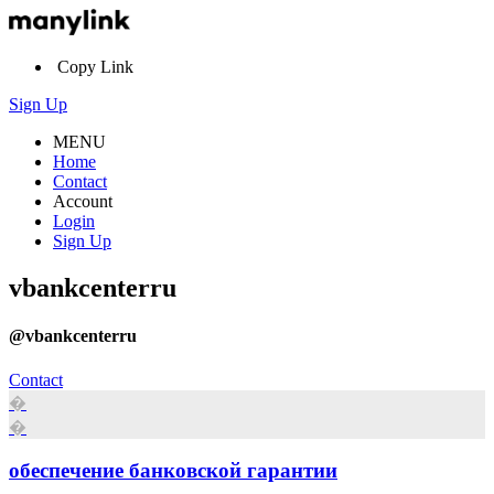
Copy Link
Sign Up
MENU
Home
Contact
Account
Login
Sign Up
vbankcenterru
@vbankcenterru
Contact
�
�
обеспечение банковской гарантии