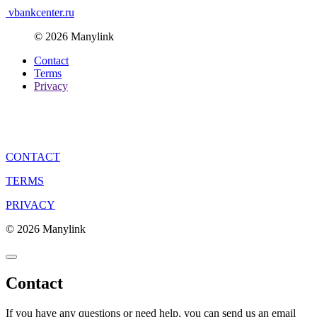
vbankcenter.ru
© 2026 Manylink
Contact
Terms
Privacy
CONTACT
TERMS
PRIVACY
© 2026 Manylink
Contact
If you have any questions or need help, you can send us an email