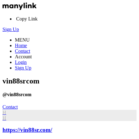
Copy Link
Sign Up
MENU
Home
Contact
Account
Login
Sign Up
vin88srcom
@vin88srcom
Contact
H
H
https://vin88sr.com/