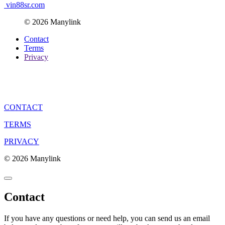
vin88sr.com
© 2026 Manylink
Contact
Terms
Privacy
CONTACT
TERMS
PRIVACY
© 2026 Manylink
Contact
If you have any questions or need help, you can send us an email