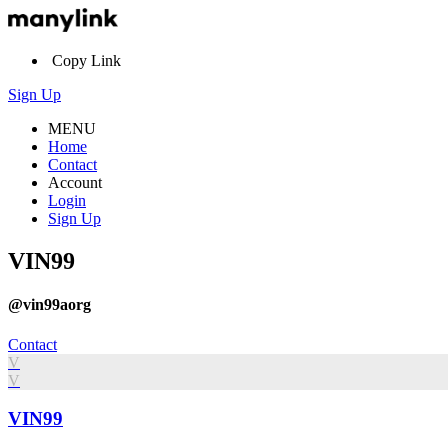
Copy Link
Sign Up
MENU
Home
Contact
Account
Login
Sign Up
VIN99
@vin99aorg
Contact
V
V
VIN99