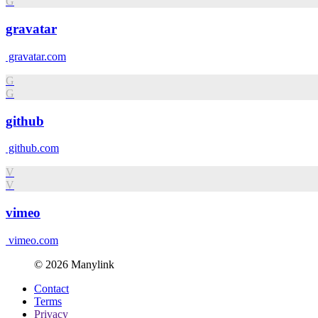
G
gravatar
gravatar.com
G
G
github
github.com
V
V
vimeo
vimeo.com
© 2026 Manylink
Contact
Terms
Privacy