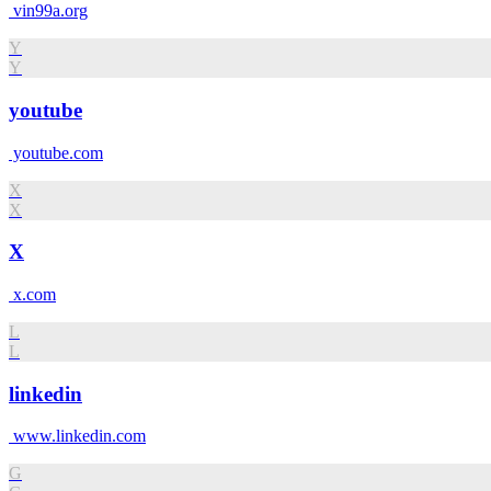
vin99a.org
Y
Y
youtube
youtube.com
X
X
X
x.com
L
L
linkedin
www.linkedin.com
G