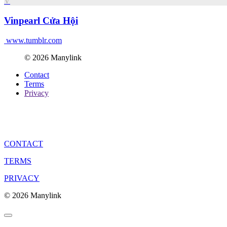
V
Vinpearl Cửa Hội
www.tumblr.com
© 2026 Manylink
Contact
Terms
Privacy
CONTACT
TERMS
PRIVACY
© 2026 Manylink