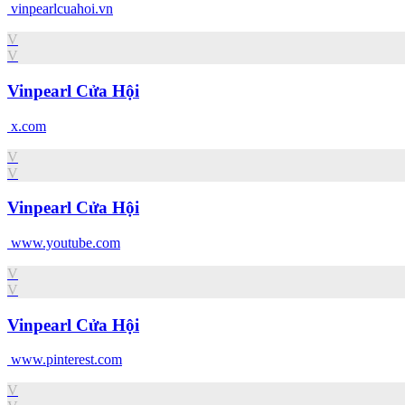
vinpearlcuahoi.vn
V
V
Vinpearl Cửa Hội
x.com
V
V
Vinpearl Cửa Hội
www.youtube.com
V
V
Vinpearl Cửa Hội
www.pinterest.com
V