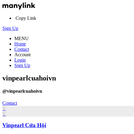
Copy Link
Sign Up
MENU
Home
Contact
Account
Login
Sign Up
vinpearlcuahoivn
@vinpearlcuahoivn
Contact
V
V
Vinpearl Cửa Hội