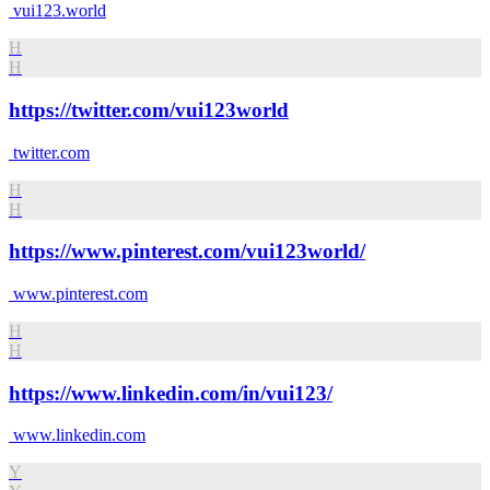
vui123.world
H
H
https://twitter.com/vui123world
twitter.com
H
H
https://www.pinterest.com/vui123world/
www.pinterest.com
H
H
https://www.linkedin.com/in/vui123/
www.linkedin.com
Y