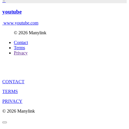
Y
youtube
www.youtube.com
© 2026 Manylink
Contact
Terms
Privacy
CONTACT
TERMS
PRIVACY
© 2026 Manylink