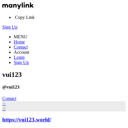
Copy Link
Sign Up
MENU
Home
Contact
Account
Login
Sign Up
vui123
@vui123
Contact
H
H
https://vui123.world/