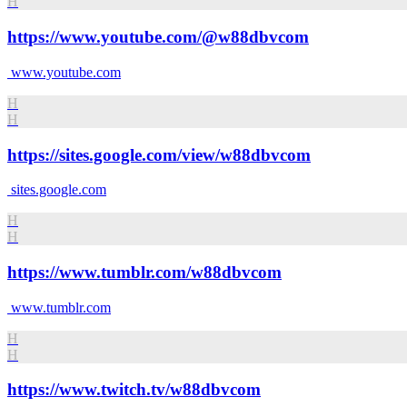
H
https://www.youtube.com/@w88dbvcom
www.youtube.com
H
H
https://sites.google.com/view/w88dbvcom
sites.google.com
H
H
https://www.tumblr.com/w88dbvcom
www.tumblr.com
H
H
https://www.twitch.tv/w88dbvcom