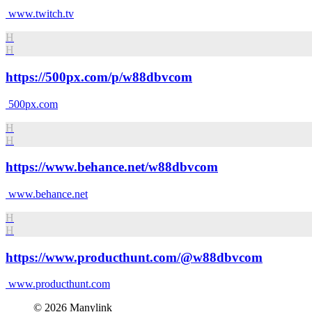
www.twitch.tv
H
H
https://500px.com/p/w88dbvcom
500px.com
H
H
https://www.behance.net/w88dbvcom
www.behance.net
H
H
https://www.producthunt.com/@w88dbvcom
www.producthunt.com
© 2026 Manylink