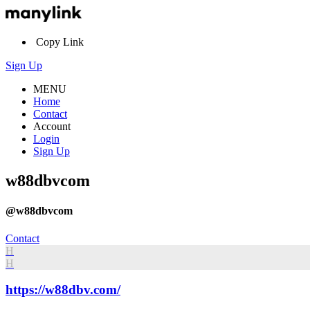
Copy Link
Sign Up
MENU
Home
Contact
Account
Login
Sign Up
w88dbvcom
@w88dbvcom
Contact
H
H
https://w88dbv.com/