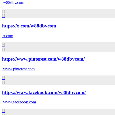
w88dbv.com
H
H
https://x.com/w88dbvcom
x.com
H
H
https://www.pinterest.com/w88dbvcom/
www.pinterest.com
H
H
https://www.facebook.com/w88dbvcom/
www.facebook.com
H