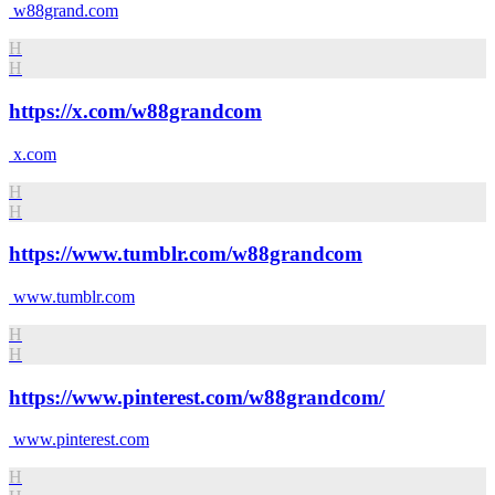
w88grand.com
H
H
https://x.com/w88grandcom
x.com
H
H
https://www.tumblr.com/w88grandcom
www.tumblr.com
H
H
https://www.pinterest.com/w88grandcom/
www.pinterest.com
H