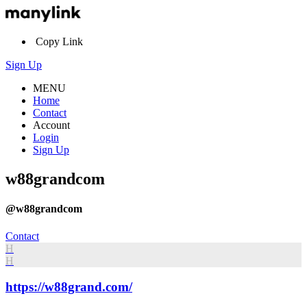
Copy Link
Sign Up
MENU
Home
Contact
Account
Login
Sign Up
w88grandcom
@w88grandcom
Contact
H
H
https://w88grand.com/