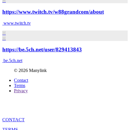
H
https://www.twitch.tv/w88grandcom/about
www.twitch.tv
H
H
https://be.5ch.net/user/829413843
be.5ch.net
© 2026 Manylink
Contact
Terms
Privacy
CONTACT
TERMS