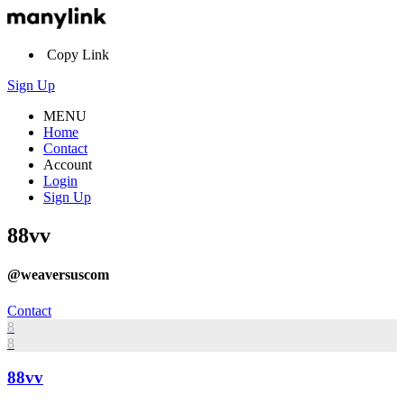
Copy Link
Sign Up
MENU
Home
Contact
Account
Login
Sign Up
88vv
@weaversuscom
Contact
8
8
88vv