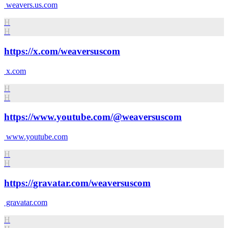
weavers.us.com
H
H
https://x.com/weaversuscom
x.com
H
H
https://www.youtube.com/@weaversuscom
www.youtube.com
H
H
https://gravatar.com/weaversuscom
gravatar.com
H