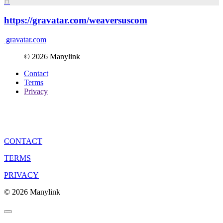
H
https://gravatar.com/weaversuscom
gravatar.com
© 2026 Manylink
Contact
Terms
Privacy
CONTACT
TERMS
PRIVACY
© 2026 Manylink