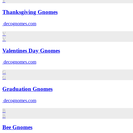
T
Thanksgiving Gnomes
decognomes.com
V
V
Valentines Day Gnomes
decognomes.com
G
G
Graduation Gnomes
decognomes.com
B
B
Bee Gnomes