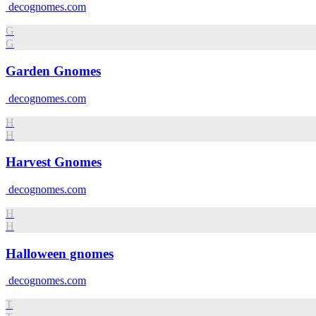
decognomes.com
G
G
Garden Gnomes
decognomes.com
H
H
Harvest Gnomes
decognomes.com
H
H
Halloween gnomes
decognomes.com
T