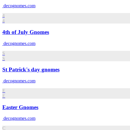
decognomes.com
4
4
4th of July Gnomes
decognomes.com
S
S
St Patrick's day gnomes
decognomes.com
E
E
Easter Gnomes
decognomes.com
C