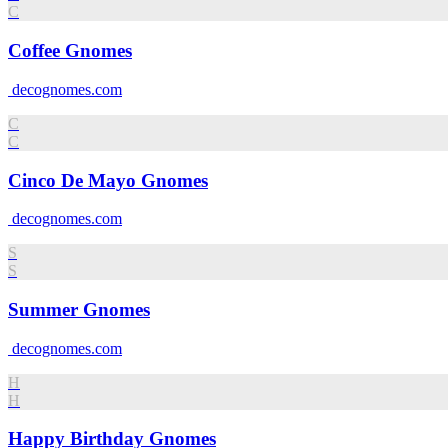
C
Coffee Gnomes
decognomes.com
C
C
Cinco De Mayo Gnomes
decognomes.com
S
S
Summer Gnomes
decognomes.com
H
H
Happy Birthday Gnomes