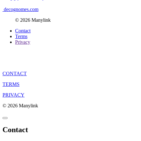
decognomes.com
© 2026 Manylink
Contact
Terms
Privacy
CONTACT
TERMS
PRIVACY
© 2026 Manylink
Contact