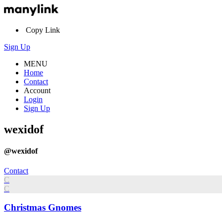
Copy Link
Sign Up
MENU
Home
Contact
Account
Login
Sign Up
wexidof
@wexidof
Contact
C
C
Christmas Gnomes