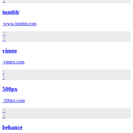
T
tumblr
www.tumblr.com
V
V
vimeo
vimeo.com
5
5
500px
500px.com
B
B
behance