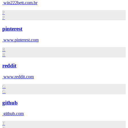
win222bett.com.br
P
P
pinterest
www.pinterest.com
R
R
reddit
www.reddit.com
G
G
github
github.com
T