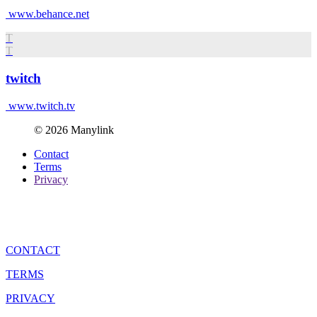
www.behance.net
T
T
twitch
www.twitch.tv
© 2026 Manylink
Contact
Terms
Privacy
CONTACT
TERMS
PRIVACY