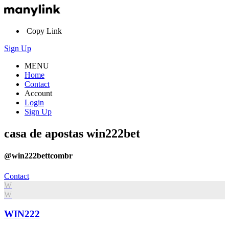
Copy Link
Sign Up
MENU
Home
Contact
Account
Login
Sign Up
casa de apostas win222bet
@win222bettcombr
Contact
W
W
WIN222