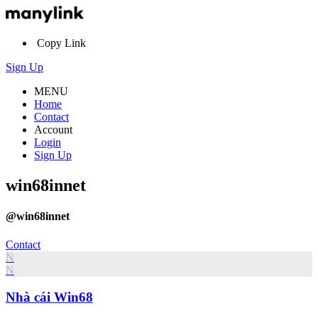
Copy Link
Sign Up
MENU
Home
Contact
Account
Login
Sign Up
win68innet
@win68innet
Contact
N
N
Nhà cái Win68