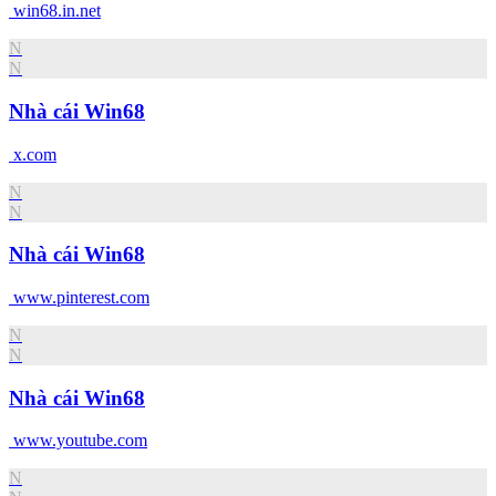
win68.in.net
N
N
Nhà cái Win68
x.com
N
N
Nhà cái Win68
www.pinterest.com
N
N
Nhà cái Win68
www.youtube.com
N