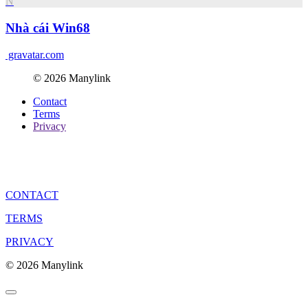
N
Nhà cái Win68
gravatar.com
© 2026 Manylink
Contact
Terms
Privacy
CONTACT
TERMS
PRIVACY
© 2026 Manylink