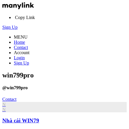
Copy Link
Sign Up
MENU
Home
Contact
Account
Login
Sign Up
win799pro
@win799pro
Contact
N
N
Nhà cái WIN79