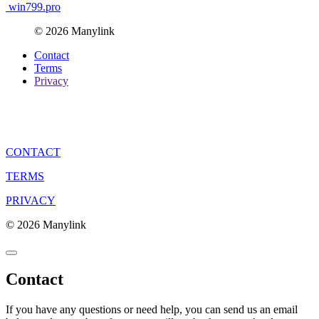
win799.pro
© 2026 Manylink
Contact
Terms
Privacy
CONTACT
TERMS
PRIVACY
© 2026 Manylink
Contact
If you have any questions or need help, you can send us an email