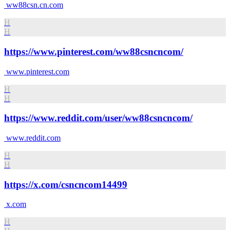
ww88csn.cn.com
H
H
https://www.pinterest.com/ww88csncncom/
www.pinterest.com
H
H
https://www.reddit.com/user/ww88csncncom/
www.reddit.com
H
H
https://x.com/csncncom14499
x.com
H