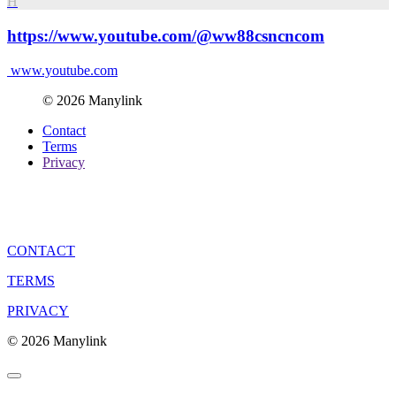
H
https://www.youtube.com/@ww88csncncom
www.youtube.com
© 2026 Manylink
Contact
Terms
Privacy
CONTACT
TERMS
PRIVACY
© 2026 Manylink