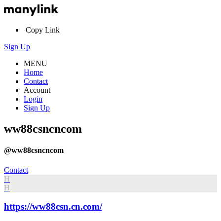
Copy Link
Sign Up
MENU
Home
Contact
Account
Login
Sign Up
ww88csncncom
@ww88csncncom
Contact
H
H
https://ww88csn.cn.com/