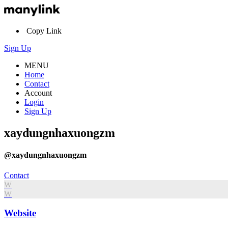
Copy Link
Sign Up
MENU
Home
Contact
Account
Login
Sign Up
xaydungnhaxuongzm
@xaydungnhaxuongzm
Contact
W
W
Website