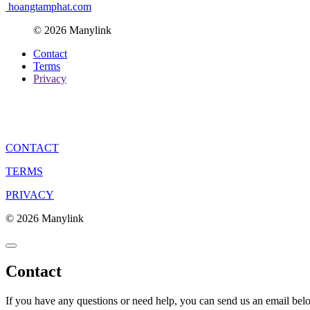
hoangtamphat.com
© 2026 Manylink
Contact
Terms
Privacy
CONTACT
TERMS
PRIVACY
© 2026 Manylink
Contact
If you have any questions or need help, you can send us an email bel