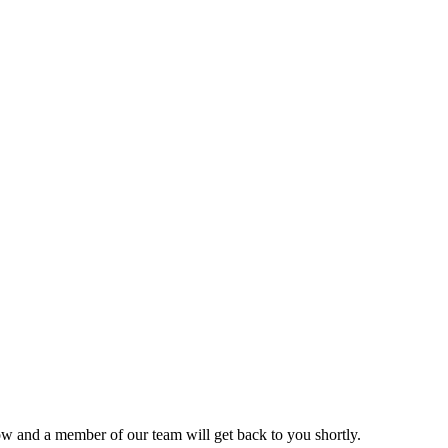
ow and a member of our team will get back to you shortly.