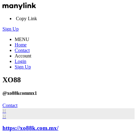
Copy Link
Sign Up
MENU
Home
Contact
Account
Login
Sign Up
XO88
@xo88kcommx1
Contact
H
H
https://xo88k.com.mx/