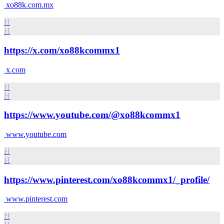
xo88k.com.mx
H
H
https://x.com/xo88kcommx1
x.com
H
H
https://www.youtube.com/@xo88kcommx1
www.youtube.com
H
H
https://www.pinterest.com/xo88kcommx1/_profile/
www.pinterest.com
H