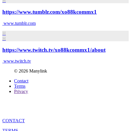
H
https://www.tumblr.com/xo88kcommx1
www.tumblr.com
H
H
https://www.twitch.tv/xo88kcommx1/about
www.twitch.tv
© 2026 Manylink
Contact
Terms
Privacy
CONTACT
TERMS