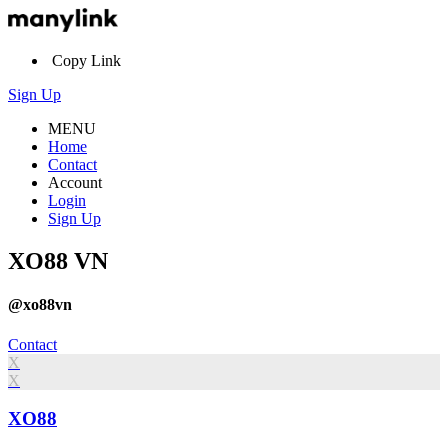
Copy Link
Sign Up
MENU
Home
Contact
Account
Login
Sign Up
XO88 VN
@xo88vn
Contact
X
X
XO88