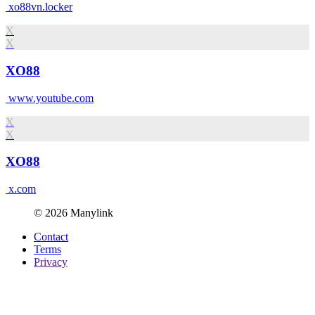
xo88vn.locker
X
X
XO88
www.youtube.com
X
X
XO88
x.com
© 2026 Manylink
Contact
Terms
Privacy