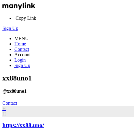
Copy Link
Sign Up
MENU
Home
Contact
Account
Login
Sign Up
xx88uno1
@xx88uno1
Contact
H
H
https://xx88.uno/