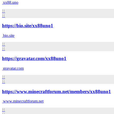
xx88.uno
H
H
https://bio.site/xx88uno1
bio.site
H
H
https://gravatar.com/xx88uno1
gravatar.com
H
H
https://www.minecraftforum.net/members/xx88uno1
www.minecraftforum.net
H