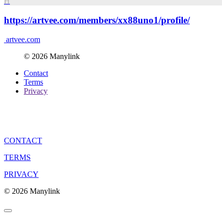
H
https://artvee.com/members/xx88uno1/profile/
artvee.com
© 2026 Manylink
Contact
Terms
Privacy
CONTACT
TERMS
PRIVACY
© 2026 Manylink