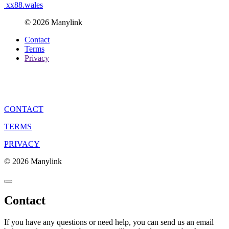
xx88.wales
© 2026 Manylink
Contact
Terms
Privacy
CONTACT
TERMS
PRIVACY
© 2026 Manylink
Contact
If you have any questions or need help, you can send us an email