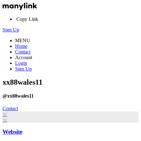
Copy Link
Sign Up
MENU
Home
Contact
Account
Login
Sign Up
xx88wales11
@xx88wales11
Contact
W
W
Website