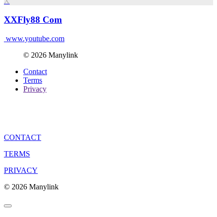
X
XXFly88 Com
www.youtube.com
© 2026 Manylink
Contact
Terms
Privacy
CONTACT
TERMS
PRIVACY
© 2026 Manylink