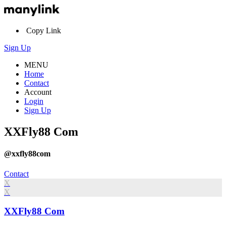
Copy Link
Sign Up
MENU
Home
Contact
Account
Login
Sign Up
XXFly88 Com
@xxfly88com
Contact
X
X
XXFly88 Com