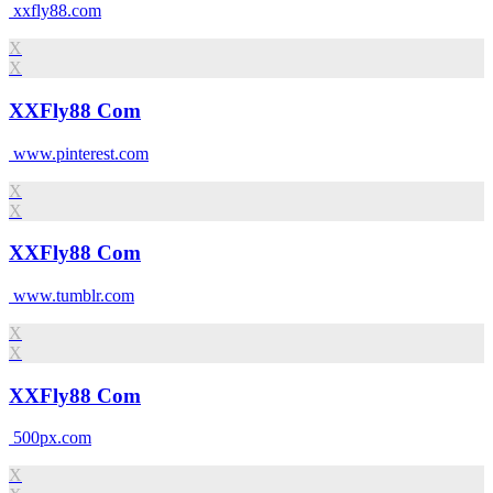
xxfly88.com
X
X
XXFly88 Com
www.pinterest.com
X
X
XXFly88 Com
www.tumblr.com
X
X
XXFly88 Com
500px.com
X