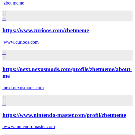
zbet.meme
H
H
https://www.curioos.com/zbetmeme
www.curioos.com
H
H
https://next.nexusmods.com/profile/zbetmeme/about-
me
next.nexusmods.com
H
H
https://www.nintendo-master.com/profil/zbetmeme
www.nintendo-master.com