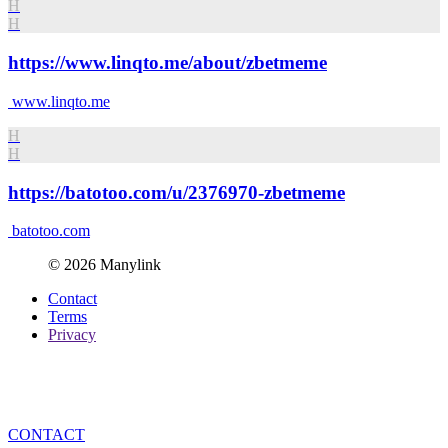
H
H
https://www.linqto.me/about/zbetmeme
www.linqto.me
H
H
https://batotoo.com/u/2376970-zbetmeme
batotoo.com
© 2026 Manylink
Contact
Terms
Privacy
CONTACT