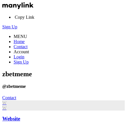
Copy Link
Sign Up
MENU
Home
Contact
Account
Login
Sign Up
zbetmeme
@zbetmeme
Contact
W
W
Website