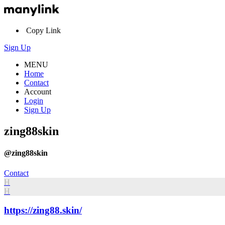
Copy Link
Sign Up
MENU
Home
Contact
Account
Login
Sign Up
zing88skin
@zing88skin
Contact
H
H
https://zing88.skin/