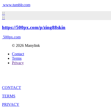
www.tumblr.com
H
H
https://500px.com/p/zing88skin
500px.com
© 2026 Manylink
Contact
Terms
Privacy
CONTACT
TERMS
PRIVACY