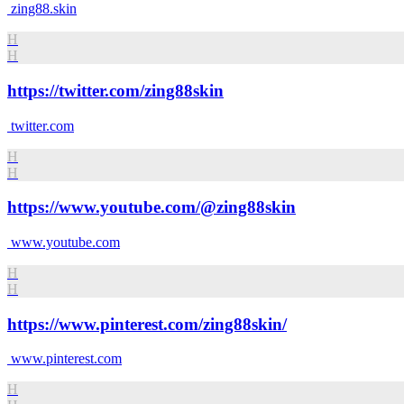
zing88.skin
H
H
https://twitter.com/zing88skin
twitter.com
H
H
https://www.youtube.com/@zing88skin
www.youtube.com
H
H
https://www.pinterest.com/zing88skin/
www.pinterest.com
H