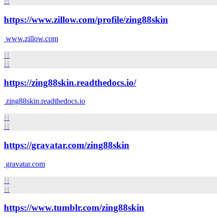
H
https://www.zillow.com/profile/zing88skin
www.zillow.com
H
H
https://zing88skin.readthedocs.io/
zing88skin.readthedocs.io
H
H
https://gravatar.com/zing88skin
gravatar.com
H
H
https://www.tumblr.com/zing88skin