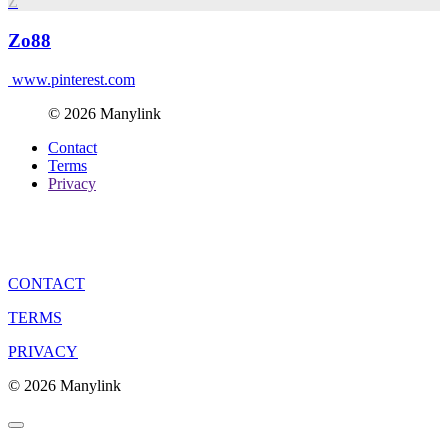
Z
Zo88
www.pinterest.com
© 2026 Manylink
Contact
Terms
Privacy
CONTACT
TERMS
PRIVACY
© 2026 Manylink