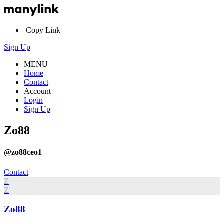
Copy Link
Sign Up
MENU
Home
Contact
Account
Login
Sign Up
Zo88
@zo88ceo1
Contact
Z
Z
Zo88