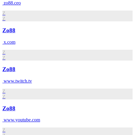
zo88.ceo
Z
Z
Zo88
x.com
Z
Z
Zo88
www.twitch.tv
Z
Z
Zo88
www.youtube.com
Z