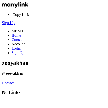
Copy Link
Sign Up
MENU
Home
Contact
Account
Login
Sign Up
zooyakhan
@zooyakhan
Contact
No Links