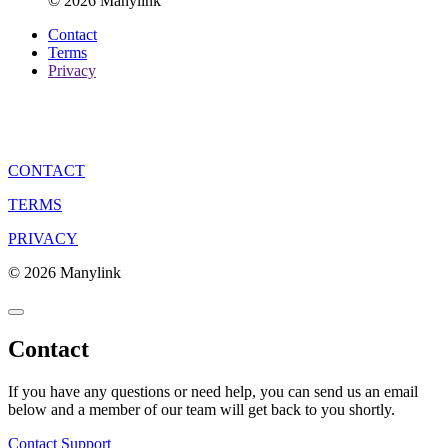
© 2026 Manylink
Contact
Terms
Privacy
CONTACT
TERMS
PRIVACY
© 2026 Manylink
Contact
If you have any questions or need help, you can send us an email
below and a member of our team will get back to you shortly.
Contact Support