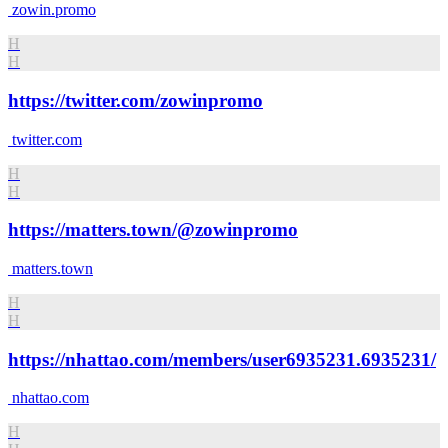
zowin.promo
H
H
https://twitter.com/zowinpromo
twitter.com
H
H
https://matters.town/@zowinpromo
matters.town
H
H
https://nhattao.com/members/user6935231.6935231/
nhattao.com
H