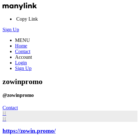
Copy Link
Sign Up
MENU
Home
Contact
Account
Login
Sign Up
zowinpromo
@zowinpromo
Contact
H
H
https://zowin.promo/