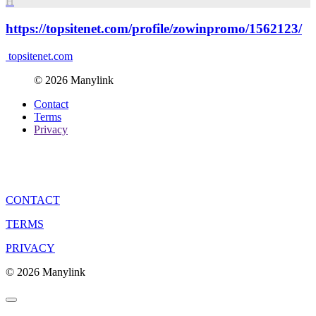
H
https://topsitenet.com/profile/zowinpromo/1562123/
topsitenet.com
© 2026 Manylink
Contact
Terms
Privacy
CONTACT
TERMS
PRIVACY
© 2026 Manylink